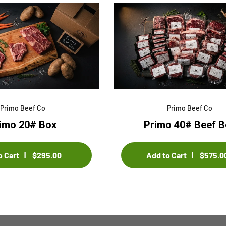
Sample title 3
Samp
$0.00
$0.00
$0.00
$0.00
Primo Beef Co
Primo Beef Co
imo 20# Box
Primo 40# Beef B
o Cart
$295.00
Add to Cart
$575.0