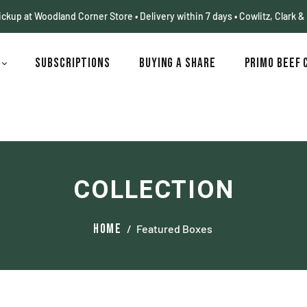
pickup at Woodland Corner Store • Delivery within 7 days • Cowlitz, Clark &
p
Subscriptions
Buying a Share
Primo Beef 
COLLECTION
Home
/
Featured Boxes