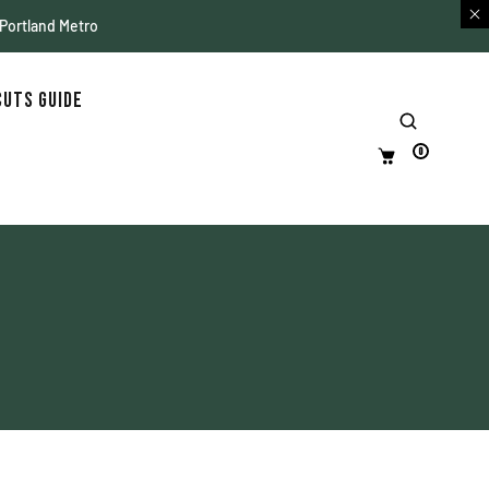
 Portland Metro
Cuts Guide
0