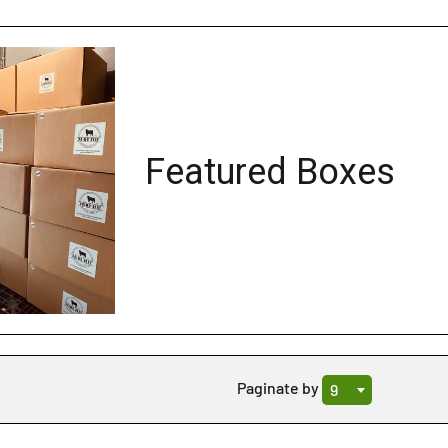
Featured Boxes
Sale
Paginate by
9