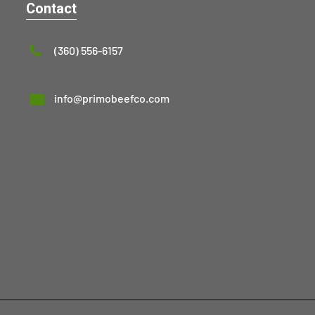
Contact
(360) 556-6157
info@primobeefco.com