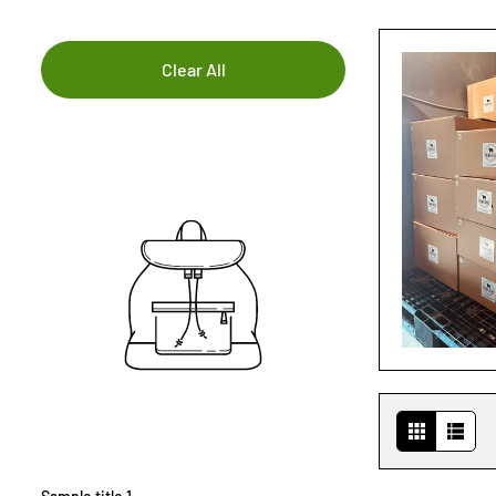
Clear All