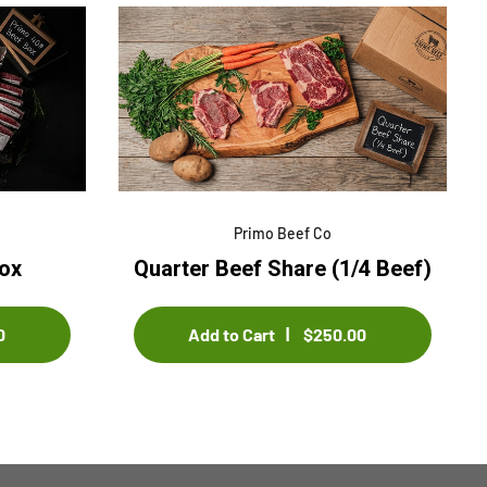
le title 4
Sample title 5
$0.00
$0.00
Primo Beef Co
ox
Quarter Beef Share (1/4 Beef)
0
Add to Cart
$250.00