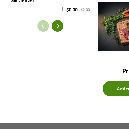
Sample title 1
Sample title 2
$0.00
$0.00
Pr
Add t