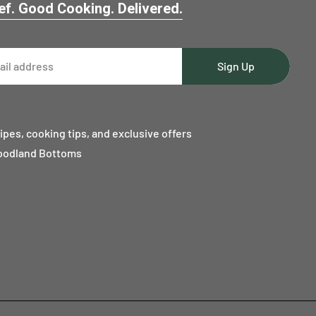
f. Good Cooking. Delivered.
Sign Up
ipes, cooking tips, and exclusive offers
oodland Bottoms