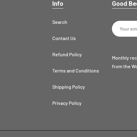
Info
Good Bee
Search
Contact Us
Refund Policy
Monthly rec
from the W
Terms and Conditions
Shipping Policy
Privacy Policy