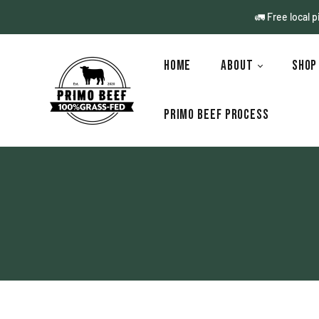
🚛 Free local 
Home
About
Sho
Primo Beef Process